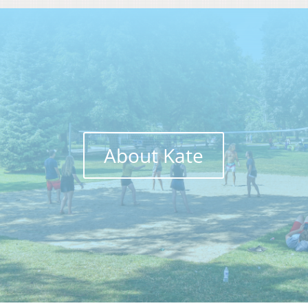
About Kate