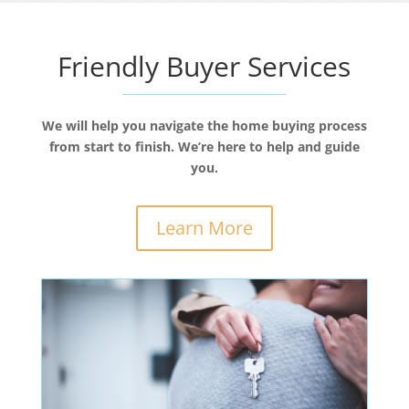
Friendly Buyer Services
We will help you navigate the home buying process
from start to finish. We’re here to help and guide
you.
Learn More