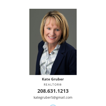
Kate Gruber
REALTOR®
208.631.1213
kategruber5@gmail.com