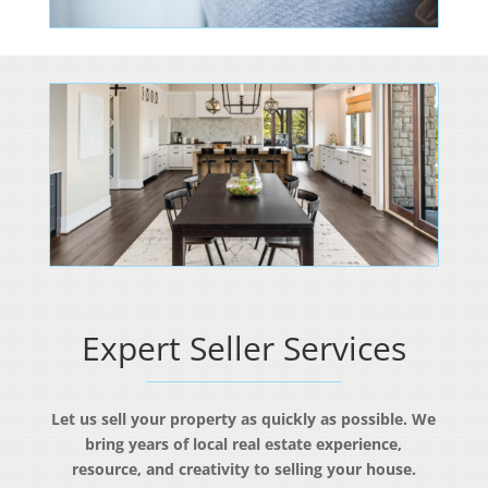
Expert Seller Services
Let us sell your property as quickly as possible. We
bring years of local real estate experience,
resource, and creativity to selling your house.