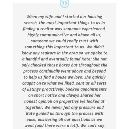
When my wife and I started our housing
search, the most important things to us in
finding a realtor was someone experienced,
highly communicative and above all us,
someone we could really trust with
something this important to us. We didn’t
know any realtors in the area so we spoke to
a handful and eventually found Kate! She not
only checked those boxes but throughout the
process continually went above and beyond
to help us find a house we love. She quickly
caught on to what we liked, sent us all sorts
of listings proactively, booked appointments
on short notice and always shared her
honest opinion on properties we looked at
together. We never felt any pressure and
Kate guided us through the process with
ease, answering all our questions as we
went (and there were a lot!). We can’t say