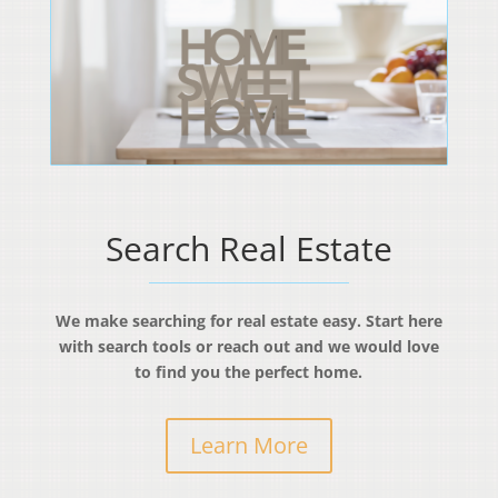
Search Real Estate
We make searching for real estate easy. Start here
with search tools or reach out and we would love
to find you the perfect home.
Learn More