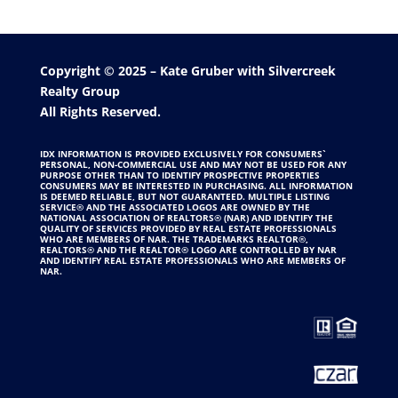
Copyright © 2025 –
Kate Gruber
with
Silvercreek
Realty Group
All Rights Reserved.
IDX INFORMATION IS PROVIDED EXCLUSIVELY FOR CONSUMERS`
PERSONAL, NON-COMMERCIAL USE AND MAY NOT BE USED FOR ANY
PURPOSE OTHER THAN TO IDENTIFY PROSPECTIVE PROPERTIES
CONSUMERS MAY BE INTERESTED IN PURCHASING. ALL INFORMATION
IS DEEMED RELIABLE, BUT NOT GUARANTEED. MULTIPLE LISTING
SERVICE® AND THE ASSOCIATED LOGOS ARE OWNED BY THE
NATIONAL ASSOCIATION OF REALTORS® (NAR) AND IDENTIFY THE
QUALITY OF SERVICES PROVIDED BY REAL ESTATE PROFESSIONALS
WHO ARE MEMBERS OF NAR. THE TRADEMARKS REALTOR®,
REALTORS® AND THE REALTOR® LOGO ARE CONTROLLED BY NAR
AND IDENTIFY REAL ESTATE PROFESSIONALS WHO ARE MEMBERS OF
NAR.