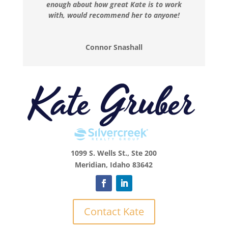
enough about how great Kate is to work
with, would recommend her to anyone!
Connor Snashall
1099 S. Wells St., Ste 200
Meridian, Idaho 83642
Contact Kate