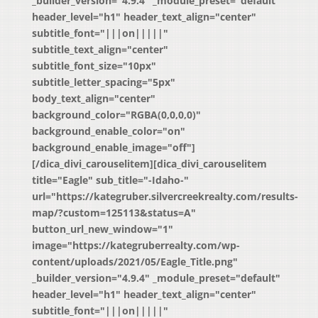
_builder_version="4.9.4" _module_preset="default"
header_level="h1" header_text_align="center"
subtitle_font="|||on|||||"
subtitle_text_align="center"
subtitle_font_size="10px"
subtitle_letter_spacing="5px"
body_text_align="center"
background_color="RGBA(0,0,0,0)"
background_enable_color="on"
background_enable_image="off"]
[/dica_divi_carouselitem][dica_divi_carouselitem
title="Eagle" sub_title="-Idaho-"
url="https://kategruber.silvercreekrealty.com/results-
map/?custom=125113&status=A"
button_url_new_window="1"
image="https://kategruberrealty.com/wp-
content/uploads/2021/05/Eagle_Title.png"
_builder_version="4.9.4" _module_preset="default"
header_level="h1" header_text_align="center"
subtitle_font="|||on|||||"