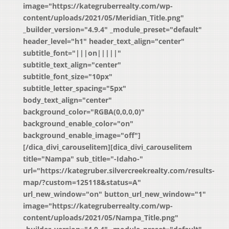
image="https://kategruberrealty.com/wp-
content/uploads/2021/05/Meridian_Title.png"
_builder_version="4.9.4" _module_preset="default"
header_level="h1" header_text_align="center"
subtitle_font="|||on|||||"
subtitle_text_align="center"
subtitle_font_size="10px"
subtitle_letter_spacing="5px"
body_text_align="center"
background_color="RGBA(0,0,0,0)"
background_enable_color="on"
background_enable_image="off"]
[/dica_divi_carouselitem][dica_divi_carouselitem
title="Nampa" sub_title="-Idaho-"
url="https://kategruber.silvercreekrealty.com/results-
map/?custom=125118&status=A"
url_new_window="on" button_url_new_window="1"
image="https://kategruberrealty.com/wp-
content/uploads/2021/05/Nampa_Title.png"