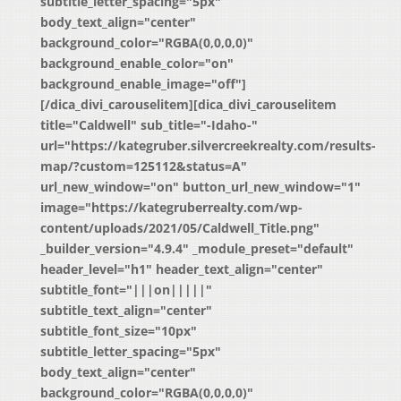
subtitle_letter_spacing="5px"
body_text_align="center"
background_color="RGBA(0,0,0,0)"
background_enable_color="on"
background_enable_image="off"]
[/dica_divi_carouselitem][dica_divi_carouselitem
title="Caldwell" sub_title="-Idaho-"
url="https://kategruber.silvercreekrealty.com/results-
map/?custom=125112&status=A"
url_new_window="on" button_url_new_window="1"
image="https://kategruberrealty.com/wp-
content/uploads/2021/05/Caldwell_Title.png"
_builder_version="4.9.4" _module_preset="default"
header_level="h1" header_text_align="center"
subtitle_font="|||on|||||"
subtitle_text_align="center"
subtitle_font_size="10px"
subtitle_letter_spacing="5px"
body_text_align="center"
background_color="RGBA(0,0,0,0)"