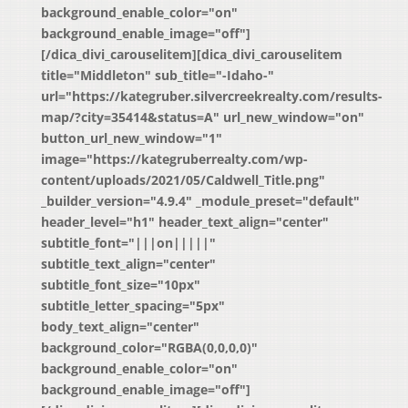
background_enable_color="on"
background_enable_image="off"]
[/dica_divi_carouselitem][dica_divi_carouselitem
title="Middleton" sub_title="-Idaho-"
url="https://kategruber.silvercreekrealty.com/results-
map/?city=35414&status=A" url_new_window="on"
button_url_new_window="1"
image="https://kategruberrealty.com/wp-
content/uploads/2021/05/Caldwell_Title.png"
_builder_version="4.9.4" _module_preset="default"
header_level="h1" header_text_align="center"
subtitle_font="|||on|||||"
subtitle_text_align="center"
subtitle_font_size="10px"
subtitle_letter_spacing="5px"
body_text_align="center"
background_color="RGBA(0,0,0,0)"
background_enable_color="on"
background_enable_image="off"]