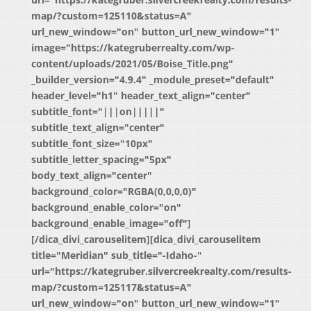
map/?custom=125110&status=A"
url_new_window="on" button_url_new_window="1"
image="https://kategruberrealty.com/wp-
content/uploads/2021/05/Boise_Title.png"
_builder_version="4.9.4" _module_preset="default"
header_level="h1" header_text_align="center"
subtitle_font="|||on|||||"
subtitle_text_align="center"
subtitle_font_size="10px"
subtitle_letter_spacing="5px"
body_text_align="center"
background_color="RGBA(0,0,0,0)"
background_enable_color="on"
background_enable_image="off"]
[/dica_divi_carouselitem][dica_divi_carouselitem
title="Meridian" sub_title="-Idaho-"
url="https://kategruber.silvercreekrealty.com/results-
map/?custom=125117&status=A"
url_new_window="on" button_url_new_window="1"