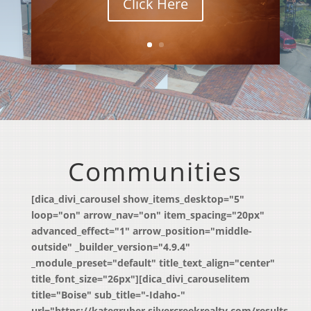
Click Here
Communities
[dica_divi_carousel show_items_desktop="5"
loop="on" arrow_nav="on" item_spacing="20px"
advanced_effect="1" arrow_position="middle-
outside" _builder_version="4.9.4"
_module_preset="default" title_text_align="center"
title_font_size="26px"][dica_divi_carouselitem
title="Boise" sub_title="-Idaho-"
url="https://kategruber.silvercreekrealty.com/results-