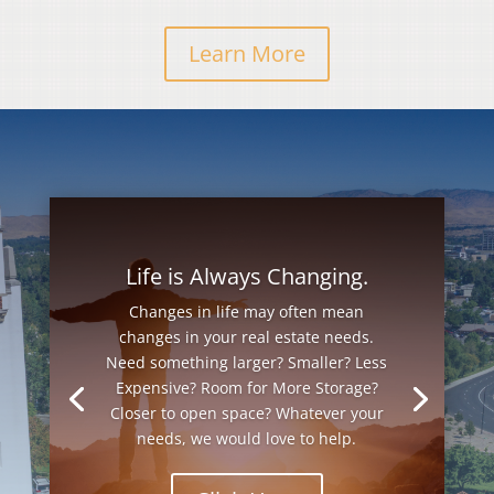
Learn More
Life is Always Changing.
Changes in life may often mean
changes in your real estate needs.
Need something larger? Smaller? Less
Expensive? Room for More Storage?
Closer to open space? Whatever your
needs, we would love to help.