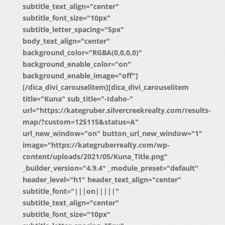
subtitle_text_align="center"
subtitle_font_size="10px"
subtitle_letter_spacing="5px"
body_text_align="center"
background_color="RGBA(0,0,0,0)"
background_enable_color="on"
background_enable_image="off"]
[/dica_divi_carouselitem][dica_divi_carouselitem
title="Kuna" sub_title="-Idaho-"
url="https://kategruber.silvercreekrealty.com/results-
map/?custom=125115&status=A"
url_new_window="on" button_url_new_window="1"
image="https://kategruberrealty.com/wp-
content/uploads/2021/05/Kuna_Title.png"
_builder_version="4.9.4" _module_preset="default"
header_level="h1" header_text_align="center"
subtitle_font="|||on|||||"
subtitle_text_align="center"
subtitle_font_size="10px"