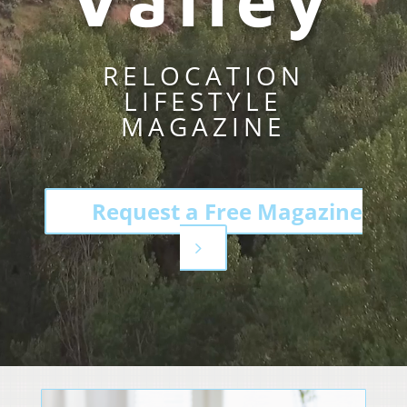
RELOCATION
LIFESTYLE
MAGAZINE
Request a Free Magazine