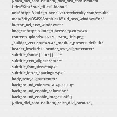
[/dica_divi_carouselitem][dica_divi_carouselitem
title="Star" sub_title="-Idaho-"
url="https://kategruber.silvercreekrealty.com/results-
map/?city=35459&status=A" url_new_window="on"
button_url_new_window="1"
image="https://kategruberrealty.com/wp-
content/uploads/2021/05/Star_Title.png"
_builder_version="4.9.4" _module_preset="default"
header_level="h1" header_text_align="center"
subtitle_font="|||on|||||"
subtitle_text_align="center"
subtitle_font_size="10px"
subtitle_letter_spacing="5px"
body_text_align="center"
background_color="RGBA(0,0,0,0)"
background_enable_color="on"
background_enable_image="off"]
[/dica_divi_carouselitem][/dica_divi_carousel]